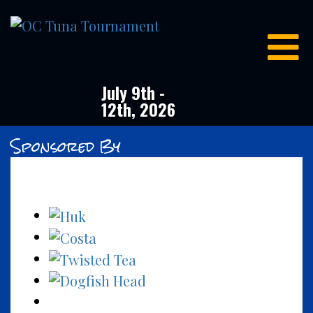
OC
Tuna
Tournament
July 9th -
12th, 2026
Sponsored By