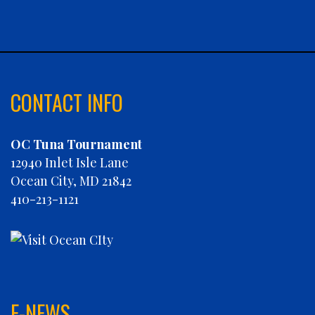
CABANA
CARLA DAWN
CHAIN REACTION
CHARLIES PLUNDER
CHASIN' TAIL
CONTACT INFO
CHEVY FINATIC
CHRISTINE MARIE
OC Tuna Tournament
CONCRETE HOOKER
12940 Inlet Isle Lane
COOKIE MONSTER
Ocean City, MD 21842
DEBRA LYNN
410-213-1121
DIGGIN DEEP
DIRTY MONEY
ELEVEN ELEVEN
ELIZABETH ANN
FIN PLANNER
FINATIC
E-NEWS