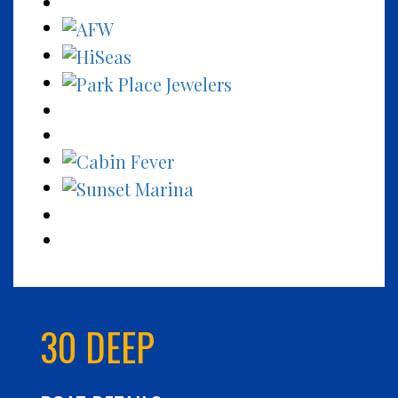
30 DEEP