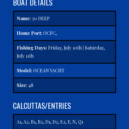
BOAT DETAILS
Name:
30 DEEP
Home Port:
OCFC,
Fishing Days:
Friday, July 10th | Saturday,
July 11th
Model:
OCEAN YACHT
Size:
48
CALCUTTAS/ENTRIES
A1, A2, B1, B2, D1, D2, E2, F, N, Q1