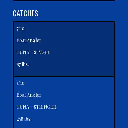
CATCHES
7/10
Boat Angler
TUNA - SINGLE
87 lbs.
7/10
Boat Angler
TUNA - STRINGER
258 lbs.