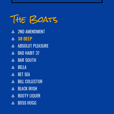
The Boats
2ND AMENDMENT
30 DEEP
ABSOLUT PLEASURE
BAD HABIT 37
BAR SOUTH
BELLA
BET SEA
BILL COLLECTOR
BLACK IRISH
BOOTY LIQUER
BOSS HOGG
C-BOYS