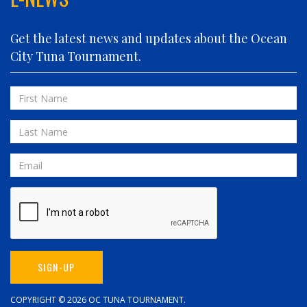
FIVE-O
FLUID DYNAMICS
Get the latest news and updates about the Ocean
FLY 'N FISH
City Tuna Tournament.
FOLLOWING SEAS
FOWL PLAY
First
FULL SEND
Name
FULL SERVICE
Last
GAME ON
Name
GRANDE PEZ
Email
HOPPER
IN 2 DEEP
INVIALO
JETTY GIRL
JUST ONE MORE
SIGN-UP
LIQUID ASSET
LIT UP
COPYRIGHT © 2026
OC TUNA TOURNAMENT
.