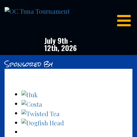
OC
Tuna
Tournament
July 9th -
12th, 2026
Sponsored By