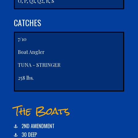
O, P, Q1, Q2, R, S
CATCHES
7/10
Boat Angler
TUNA - STRINGER
258 lbs.
The Boats
2ND AMENDMENT
30 DEEP