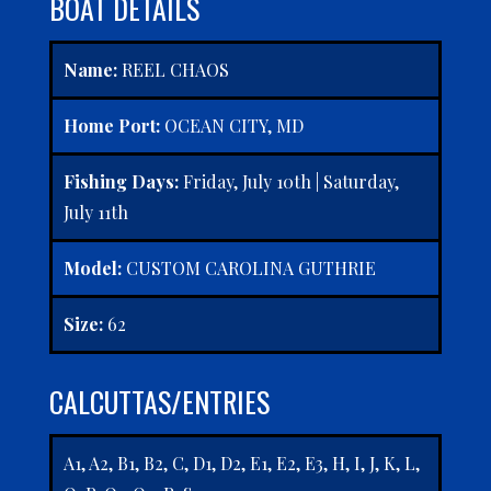
BOAT DETAILS
Name:
REEL CHAOS
Home Port:
OCEAN CITY, MD
Fishing Days:
Friday, July 10th | Saturday,
July 11th
Model:
CUSTOM CAROLINA GUTHRIE
Size:
62
CALCUTTAS/ENTRIES
A1, A2, B1, B2, C, D1, D2, E1, E2, E3, H, I, J, K, L,