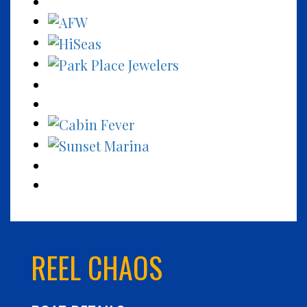
REEL CHAOS