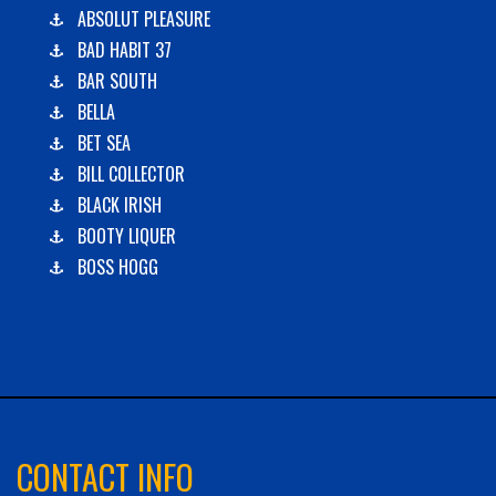
ABSOLUT PLEASURE
BAD HABIT 37
BAR SOUTH
BELLA
BET SEA
BILL COLLECTOR
BLACK IRISH
BOOTY LIQUER
BOSS HOGG
C-BOYS
CABANA
CARLA DAWN
CHAIN REACTION
CHARLIES PLUNDER
CHASIN' TAIL
CONTACT INFO
CHEVY FINATIC