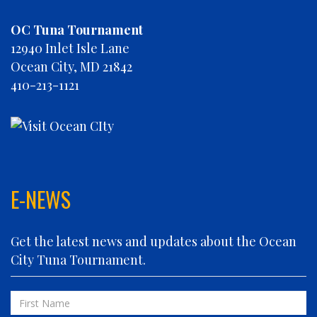
CHRISTINE MARIE
OC Tuna Tournament
CONCRETE HOOKER
12940 Inlet Isle Lane
COOKIE MONSTER
Ocean City, MD 21842
DEBRA LYNN
410-213-1121
DIGGIN DEEP
DIRTY MONEY
ELEVEN ELEVEN
ELIZABETH ANN
FIN PLANNER
FINATIC
E-NEWS
FIVE-O
FLUID DYNAMICS
Get the latest news and updates about the Ocean
FLY 'N FISH
City Tuna Tournament.
FOLLOWING SEAS
FOWL PLAY
First
FULL SEND