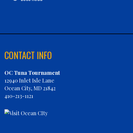
C-BOYS
CABANA
CARLA DAWN
CHAIN REACTION
CHARLIES PLUNDER
CHASIN' TAIL
CONTACT INFO
CHEVY FINATIC
CHRISTINE MARIE
OC Tuna Tournament
CONCRETE HOOKER
12940 Inlet Isle Lane
COOKIE MONSTER
Ocean City, MD 21842
DEBRA LYNN
410-213-1121
DIGGIN DEEP
DIRTY MONEY
ELEVEN ELEVEN
ELIZABETH ANN
FIN PLANNER