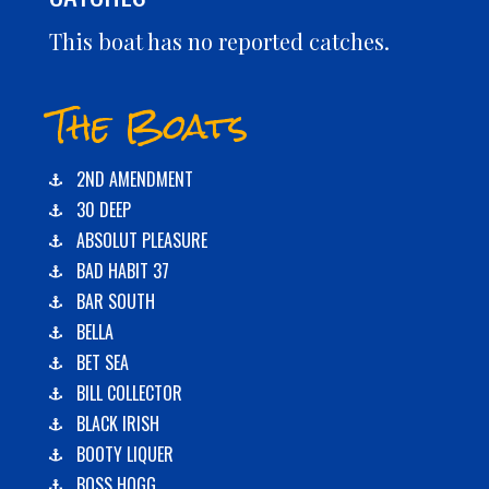
This boat has no reported catches.
The Boats
2ND AMENDMENT
30 DEEP
ABSOLUT PLEASURE
BAD HABIT 37
BAR SOUTH
BELLA
BET SEA
BILL COLLECTOR
BLACK IRISH
BOOTY LIQUER
BOSS HOGG