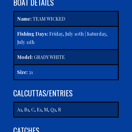
BOAT DETAILS
Name:
TEAM WICKED
Fishing Days:
Friday, July 10th | Saturday,
July 11th
Model:
GRADY WHITE
Size:
31
CALCUTTAS/ENTRIES
A1, B1, C, E1, M, Q1, R
CATCHES