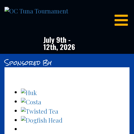
OC
Tuna
Tournament
July 9th -
12th, 2026
Sponsored By