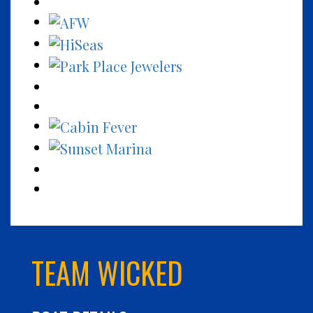
TEAM WICKED