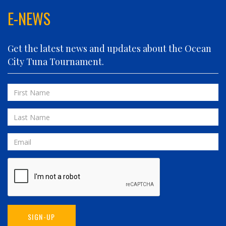
FINATIC
E-NEWS
FIVE-O
FLUID DYNAMICS
Get the latest news and updates about the Ocean
FLY 'N FISH
City Tuna Tournament.
FOLLOWING SEAS
FOWL PLAY
First
FULL SEND
Name
FULL SERVICE
Last
GAME ON
Name
GRANDE PEZ
Email
HOPPER
IN 2 DEEP
INVIALO
JETTY GIRL
JUST ONE MORE
SIGN-UP
LIQUID ASSET