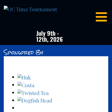
OC
Tuna
Tournament
July 9th -
12th, 2026
Sponsored By