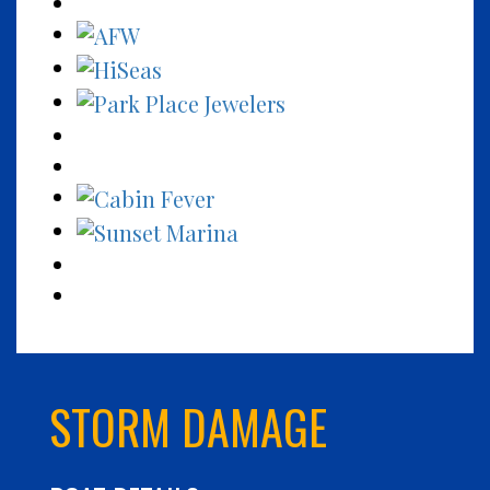
STORM DAMAGE