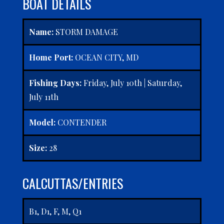
BOAT DETAILS
Name:
STORM DAMAGE
Home Port:
OCEAN CITY, MD
Fishing Days:
Friday, July 10th | Saturday,
July 11th
Model:
CONTENDER
Size:
28
CALCUTTAS/ENTRIES
B1, D1, F, M, Q1