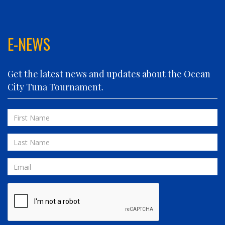
ELIZABETH ANN
FIN PLANNER
FINATIC
E-NEWS
FIVE-O
FLUID DYNAMICS
Get the latest news and updates about the Ocean
FLY 'N FISH
City Tuna Tournament.
FOLLOWING SEAS
FOWL PLAY
First
FULL SEND
Name
FULL SERVICE
Last
GAME ON
Name
GRANDE PEZ
Email
HOPPER
IN 2 DEEP
INVIALO
JETTY GIRL