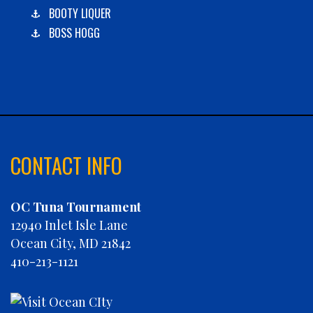
BOOTY LIQUER
BOSS HOGG
C-BOYS
CABANA
CARLA DAWN
CHAIN REACTION
CHARLIES PLUNDER
CHASIN' TAIL
CONTACT INFO
CHEVY FINATIC
CHRISTINE MARIE
OC Tuna Tournament
CONCRETE HOOKER
12940 Inlet Isle Lane
COOKIE MONSTER
Ocean City, MD 21842
DEBRA LYNN
410-213-1121
DIGGIN DEEP
DIRTY MONEY
ELEVEN ELEVEN