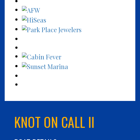
KNOT ON CALL II