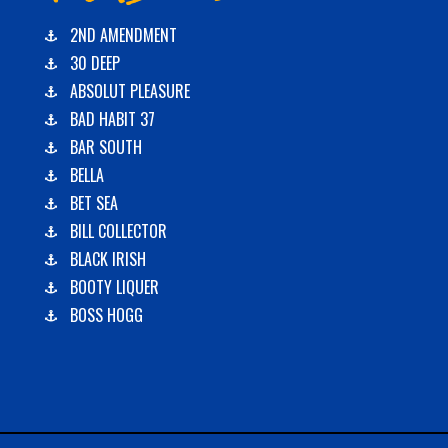
2ND AMENDMENT
30 DEEP
ABSOLUT PLEASURE
BAD HABIT 37
BAR SOUTH
BELLA
BET SEA
BILL COLLECTOR
BLACK IRISH
BOOTY LIQUER
BOSS HOGG
C-BOYS
CABANA
CARLA DAWN
CHAIN REACTION