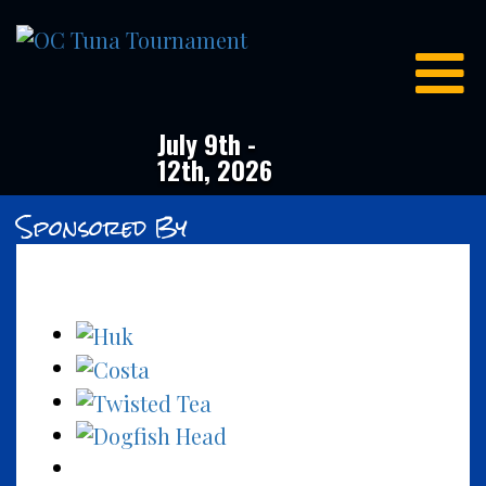
OC
Tuna
Tournament
July 9th -
12th, 2026
Sponsored By