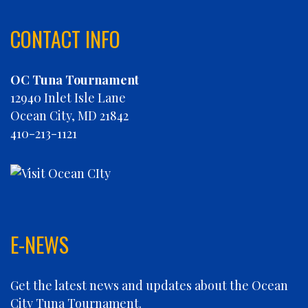
CHARLIES PLUNDER
CHASIN' TAIL
CONTACT INFO
CHEVY FINATIC
CHRISTINE MARIE
OC Tuna Tournament
CONCRETE HOOKER
12940 Inlet Isle Lane
COOKIE MONSTER
Ocean City, MD 21842
DEBRA LYNN
410-213-1121
DIGGIN DEEP
DIRTY MONEY
ELEVEN ELEVEN
ELIZABETH ANN
FIN PLANNER
FINATIC
E-NEWS
FIVE-O
FLUID DYNAMICS
Get the latest news and updates about the Ocean
FLY 'N FISH
City Tuna Tournament.