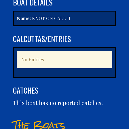
BOAT DETAILS
Name:
KNOT ON CALL II
CALCUTTAS/ENTRIES
No Entries
CATCHES
This boat has no reported catches.
The Boats