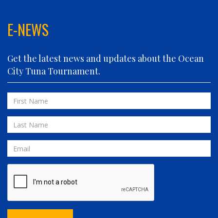
FIN PLANNER
FINATIC
E-NEWS
FIVE-O
FLUID DYNAMICS
Get the latest news and updates about the Ocean
FLY 'N FISH
City Tuna Tournament.
FOLLOWING SEAS
FOWL PLAY
First
FULL SEND
Name
FULL SERVICE
Last
GAME ON
Name
GRANDE PEZ
Email
HOPPER
IN 2 DEEP
INVIALO
JETTY GIRL
JUST ONE MORE