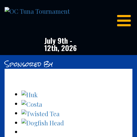
OC
Tuna
Tournament
July 9th -
12th, 2026
Sponsored By