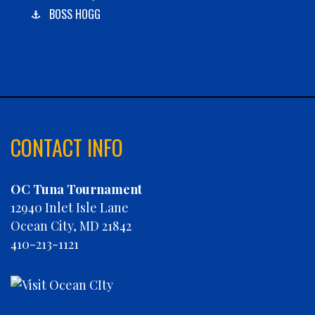
BOSS HOGG
C-BOYS
CABANA
CARLA DAWN
CHAIN REACTION
CHARLIES PLUNDER
CHASIN' TAIL
CONTACT INFO
CHEVY FINATIC
CHRISTINE MARIE
OC Tuna Tournament
CONCRETE HOOKER
12940 Inlet Isle Lane
COOKIE MONSTER
Ocean City, MD 21842
DEBRA LYNN
410-213-1121
DIGGIN DEEP
DIRTY MONEY
ELEVEN ELEVEN
ELIZABETH ANN