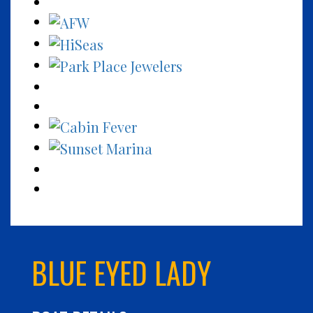
BLUE EYED LADY