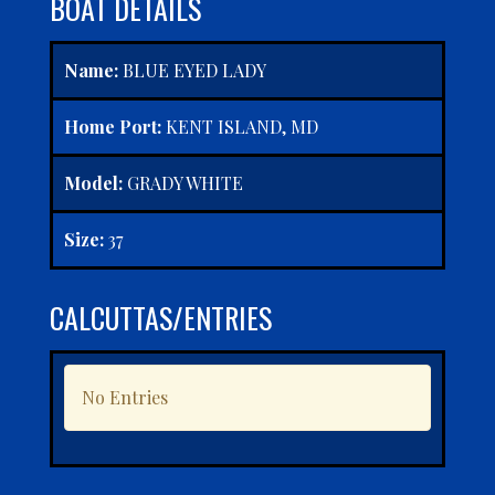
BOAT DETAILS
Name:
BLUE EYED LADY
Home Port:
KENT ISLAND, MD
Model:
GRADY WHITE
Size:
37
CALCUTTAS/ENTRIES
No Entries