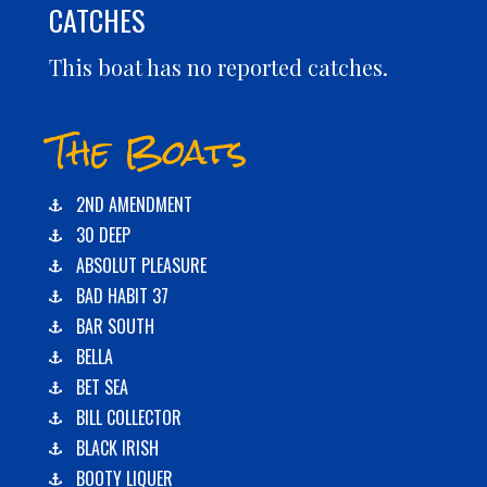
CATCHES
This boat has no reported catches.
The Boats
2ND AMENDMENT
30 DEEP
ABSOLUT PLEASURE
BAD HABIT 37
BAR SOUTH
BELLA
BET SEA
BILL COLLECTOR
BLACK IRISH
BOOTY LIQUER