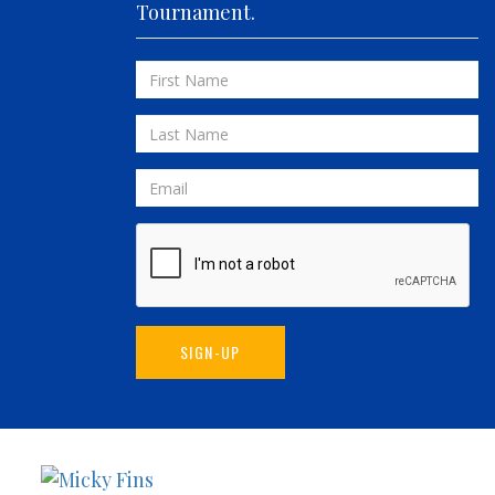
Tournament.
FIVE-O
FLUID DYNAMICS
First
FLY 'N FISH
Name
FOLLOWING SEAS
Last
FOWL PLAY
Name
FULL SEND
Email
FULL SERVICE
GAME ON
GRANDE PEZ
HOPPER
IN 2 DEEP
SIGN-UP
INVIALO
JETTY GIRL
JUST ONE MORE
LIQUID ASSET
Sunset
Micky
LIT UP