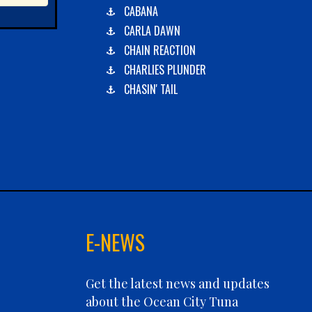
CABANA
CARLA DAWN
CHAIN REACTION
CHARLIES PLUNDER
CHASIN' TAIL
CHEVY FINATIC
CHRISTINE MARIE
CONCRETE HOOKER
COOKIE MONSTER
DEBRA LYNN
DIGGIN DEEP
DIRTY MONEY
E-NEWS
ELEVEN ELEVEN
ELIZABETH ANN
Get the latest news and updates
FIN PLANNER
about the Ocean City Tuna
FINATIC