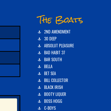
The Boats
2ND AMENDMENT
30 DEEP
ABSOLUT PLEASURE
BAD HABIT 37
BAR SOUTH
BELLA
BET SEA
BILL COLLECTOR
BLACK IRISH
BOOTY LIQUER
BOSS HOGG
C-BOYS