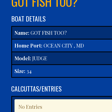
GOT FISH TOO?
BOAT DETAILS
Name:
GOT FISH TOO?
Home Port:
OCEAN CITY , MD
Model:
JUDGE
Size:
34
CALCUTTAS/ENTRIES
No Entries