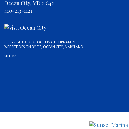
Ocean City, MD 21842
410-213-1121
COPYRIGHT © 2026
OC TUNA TOURNAMENT
.
WEBSITE DESIGN
BY
D3
,
OCEAN CITY, MARYLAND
.
SITE MAP