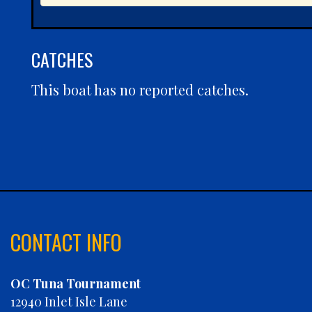
CATCHES
This boat has no reported catches.
CONTACT INFO
OC Tuna Tournament
12940 Inlet Isle Lane