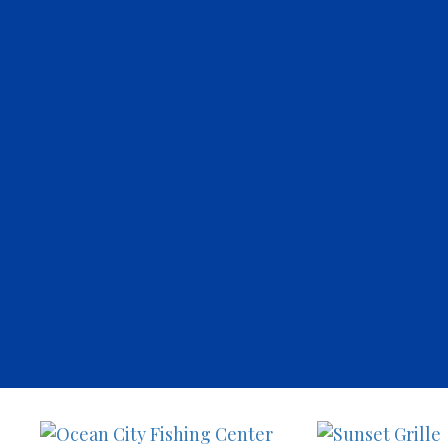
Sunset
Ocean