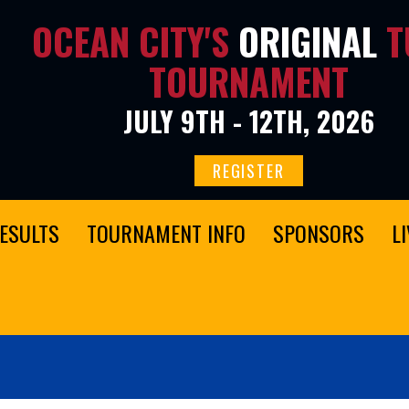
OCEAN CITY'S
ORIGINAL
T
TOURNAMENT
JULY 9TH - 12TH, 2026
REGISTER
ESULTS
TOURNAMENT INFO
SPONSORS
L