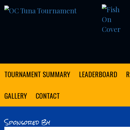
OC
Tuna
Tournament
TOURNAMENT SUMMARY
LEADERBOARD
R
GALLERY
CONTACT
Sponsored By