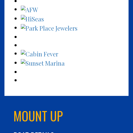
MOUNT UP