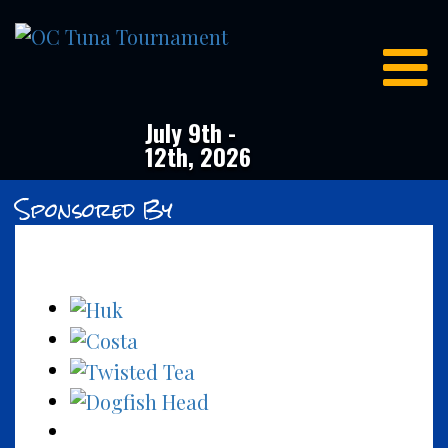
OC
Tuna
Tournament
July 9th -
12th, 2026
Sponsored By