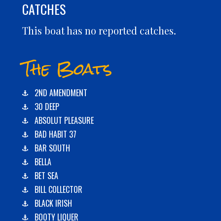
CATCHES
This boat has no reported catches.
The Boats
2ND AMENDMENT
30 DEEP
ABSOLUT PLEASURE
BAD HABIT 37
BAR SOUTH
BELLA
BET SEA
BILL COLLECTOR
BLACK IRISH
BOOTY LIQUER