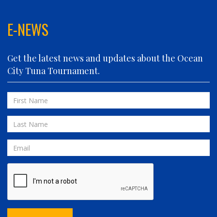
FIN PLANNER
FINATIC
E-NEWS
FIVE-O
FLUID DYNAMICS
Get the latest news and updates about the Ocean
FLY 'N FISH
City Tuna Tournament.
FOLLOWING SEAS
FOWL PLAY
First
FULL SEND
Name
FULL SERVICE
Last
GAME ON
Name
GRANDE PEZ
Email
HOPPER
IN 2 DEEP
INVIALO
JETTY GIRL
JUST ONE MORE