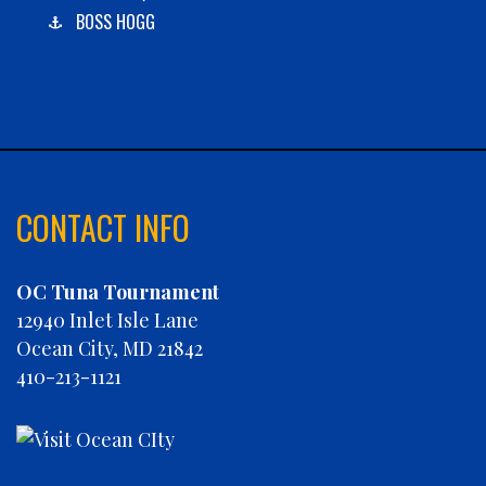
BOSS HOGG
C-BOYS
CABANA
CARLA DAWN
CHAIN REACTION
CHARLIES PLUNDER
CHASIN' TAIL
CONTACT INFO
CHEVY FINATIC
CHRISTINE MARIE
OC Tuna Tournament
CONCRETE HOOKER
12940 Inlet Isle Lane
COOKIE MONSTER
Ocean City, MD 21842
DEBRA LYNN
410-213-1121
DIGGIN DEEP
DIRTY MONEY
ELEVEN ELEVEN
ELIZABETH ANN