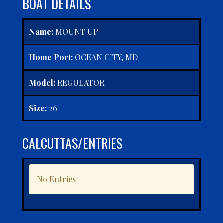
BOAT DETAILS
Name:
MOUNT UP
Home Port:
OCEAN CITY, MD
Model:
REGULATOR
Size:
26
CALCUTTAS/ENTRIES
No Entries