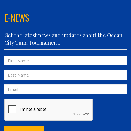
FIN PLANNER
FINATIC
E-NEWS
FIVE-O
FLUID DYNAMICS
Get the latest news and updates about the Ocean
FLY 'N FISH
City Tuna Tournament.
FOLLOWING SEAS
FOWL PLAY
First
FULL SEND
Name
FULL SERVICE
Last
GAME ON
Name
GRANDE PEZ
Email
HOPPER
IN 2 DEEP
INVIALO
JETTY GIRL
JUST ONE MORE