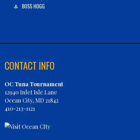
BOSS HOGG
C-BOYS
CABANA
CARLA DAWN
CHAIN REACTION
CHARLIES PLUNDER
CHASIN' TAIL
CONTACT INFO
CHEVY FINATIC
CHRISTINE MARIE
OC Tuna Tournament
CONCRETE HOOKER
12940 Inlet Isle Lane
COOKIE MONSTER
Ocean City, MD 21842
DEBRA LYNN
410-213-1121
DIGGIN DEEP
DIRTY MONEY
ELEVEN ELEVEN
ELIZABETH ANN