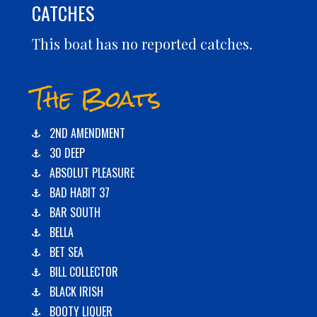
CATCHES
This boat has no reported catches.
The Boats
2ND AMENDMENT
30 DEEP
ABSOLUT PLEASURE
BAD HABIT 37
BAR SOUTH
BELLA
BET SEA
BILL COLLECTOR
BLACK IRISH
BOOTY LIQUER