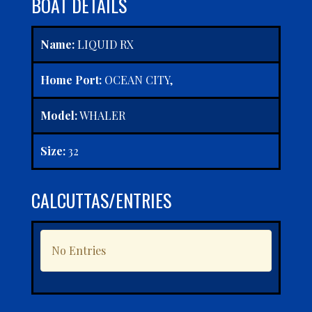
BOAT DETAILS
Name:
LIQUID RX
Home Port:
OCEAN CITY,
Model:
WHALER
Size:
32
CALCUTTAS/ENTRIES
No Entries