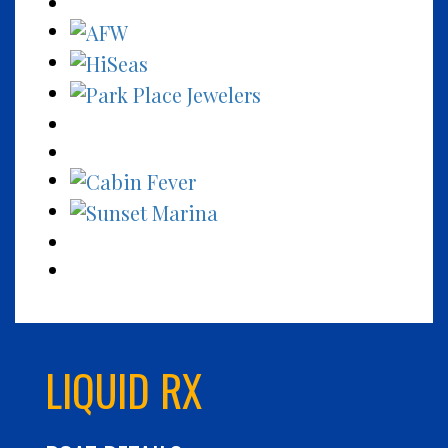
LIQUID RX