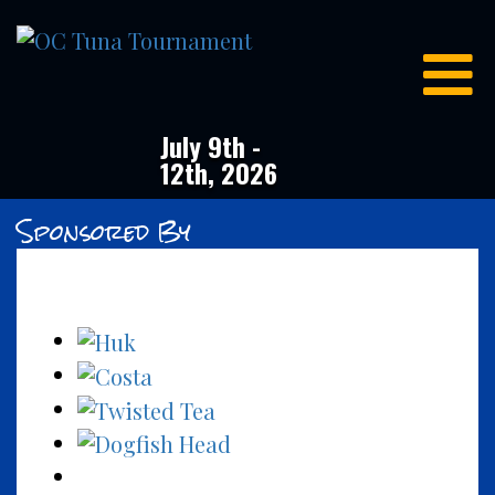
OC
Tuna
Tournament
July 9th -
12th, 2026
Sponsored By