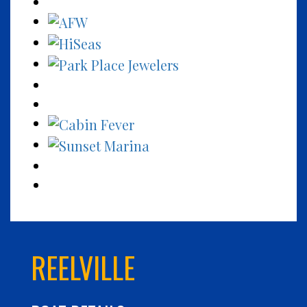
REELVILLE