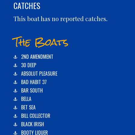
CATCHES
This boat has no reported catches.
The Boats
2ND AMENDMENT
30 DEEP
ABSOLUT PLEASURE
BAD HABIT 37
BAR SOUTH
BELLA
BET SEA
BILL COLLECTOR
BLACK IRISH
BOOTY LIQUER