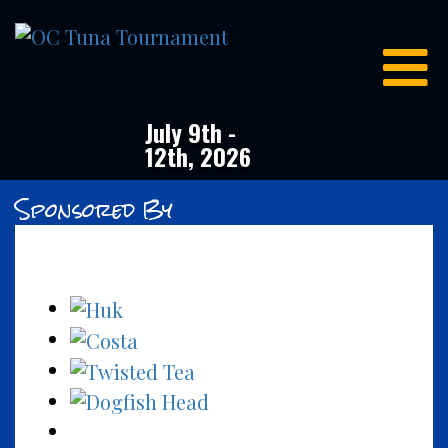
OC
Tuna
Tournament
July 9th -
12th, 2026
Sponsored By