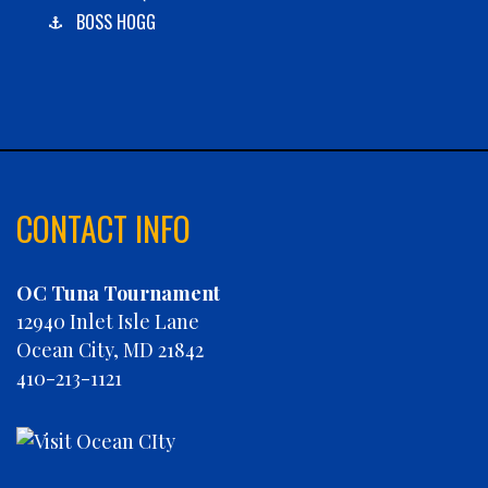
BOSS HOGG
C-BOYS
CABANA
CARLA DAWN
CHAIN REACTION
CHARLIES PLUNDER
CHASIN' TAIL
CONTACT INFO
CHEVY FINATIC
CHRISTINE MARIE
OC Tuna Tournament
CONCRETE HOOKER
12940 Inlet Isle Lane
COOKIE MONSTER
Ocean City, MD 21842
DEBRA LYNN
410-213-1121
DIGGIN DEEP
DIRTY MONEY
ELEVEN ELEVEN
ELIZABETH ANN