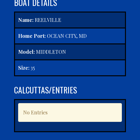
BOAT DETAILS
Name:
REELVILLE
Home Port:
OCEAN CITY, MD
Model:
MIDDLETON
Size:
35
CALCUTTAS/ENTRIES
No Entries