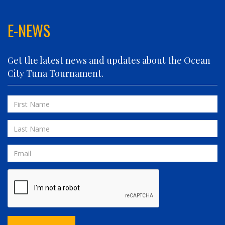
FIN PLANNER
FINATIC
E-NEWS
FIVE-O
FLUID DYNAMICS
Get the latest news and updates about the Ocean
FLY 'N FISH
City Tuna Tournament.
FOLLOWING SEAS
FOWL PLAY
First
FULL SEND
Name
FULL SERVICE
Last
GAME ON
Name
GRANDE PEZ
Email
HOPPER
IN 2 DEEP
INVIALO
JETTY GIRL
JUST ONE MORE